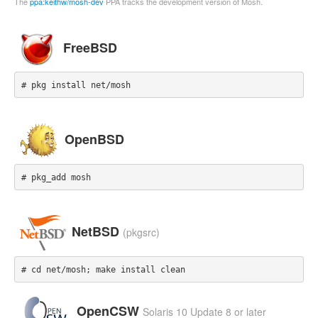
The
ppa:keithw/mosh-dev
PPA tracks the development version of Mosh.
FreeBSD
# pkg install net/mosh
OpenBSD
# pkg_add mosh
NetBSD
(pkgsrc)
# cd net/mosh; make install clean
OpenCSW
Solaris 10 Update 8 or later