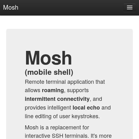
Mosh
About
News
Getting Mosh
Mosh
Usage
Technical Info
(mobile shell)
FAQ
Contact
Remote terminal application that
allows
, supports
roaming
Mosh on GitHub
, and
intermittent connectivity
provides intelligent
and
local echo
line editing of user keystrokes.
Mosh is a replacement for
interactive SSH terminals. It's more