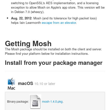
switching to OpenSSL's AES implementation, and a licensing
exception to allow Mosh on Apple's app store. This version will be
in Debian 7.0 (wheezy).
Aug. 22, 2012
: Mosh (and its tolerance for high packet loss)
helps Iain Learmonth
escape from an elevator
.
Getting Mosh
The Mosh package should be installed on both the client and server.
Please find your platform below for installation instructions.
Install from your package manager
macOS
10.10 or later
Binary package:
mosh-1.4.0.pkg
.