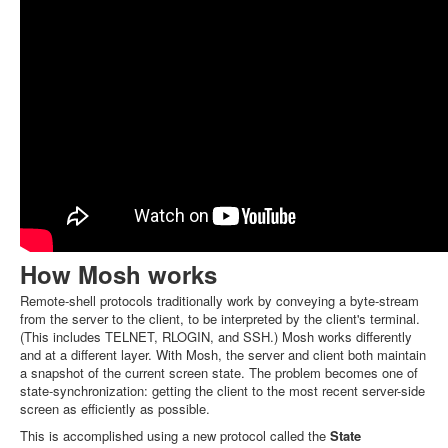
How Mosh works
Remote-shell protocols traditionally work by conveying a byte-stream
from the server to the client, to be interpreted by the client's terminal.
(This includes TELNET, RLOGIN, and SSH.) Mosh works differently
and at a different layer. With Mosh, the server and client both maintain
a snapshot of the current screen state. The problem becomes one of
state-synchronization: getting the client to the most recent server-side
screen as efficiently as possible.
This is accomplished using a new protocol called the
State