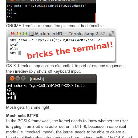
GNOME Terminal's circumflex placement is defensible.
OS X Terminal.app applies circumflex to part of escape sequence,
then irretrievably shuts off keyboard input.
Mosh gets this one right.
Mosh sets IUTF8
In the POSIX framework, the kernel needs to know whether the user
is typing in an 8-bit character set or in UTF-8, because in canonical
mode (i.e. "cooked" mode), the kernel needs to be able to delete a
typed multibyte character sequence from an input buffer. On OS X and