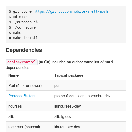
$ git clone 
https://github.com/mobile-shell/mosh
$ cd mosh

$ ./autogen.sh

$ ./configure

$ make

# make install
Dependencies
(in Git) includes an authoritative list of build
debian/control
dependencies.
Name
Typical package
Perl (5.14 or newer)
perl
Protocol Buffers
protobuf-compiler, libprotobuf-dev
ncurses
libncurses5-dev
zlib
zlib1g-dev
utempter (optional)
libutempter-dev