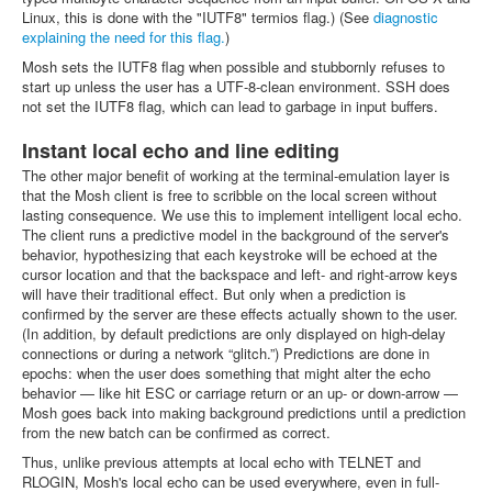
Linux, this is done with the "IUTF8" termios flag.) (See
diagnostic
explaining the need for this flag.
)
Mosh sets the IUTF8 flag when possible and stubbornly refuses to
start up unless the user has a UTF-8-clean environment. SSH does
not set the IUTF8 flag, which can lead to garbage in input buffers.
Instant local echo and line editing
The other major benefit of working at the terminal-emulation layer is
that the Mosh client is free to scribble on the local screen without
lasting consequence. We use this to implement intelligent local echo.
The client runs a predictive model in the background of the server's
behavior, hypothesizing that each keystroke will be echoed at the
cursor location and that the backspace and left- and right-arrow keys
will have their traditional effect. But only when a prediction is
confirmed by the server are these effects actually shown to the user.
(In addition, by default predictions are only displayed on high-delay
connections or during a network “glitch.”) Predictions are done in
epochs: when the user does something that might alter the echo
behavior — like hit ESC or carriage return or an up- or down-arrow —
Mosh goes back into making background predictions until a prediction
from the new batch can be confirmed as correct.
Thus, unlike previous attempts at local echo with TELNET and
RLOGIN, Mosh's local echo can be used everywhere, even in full-