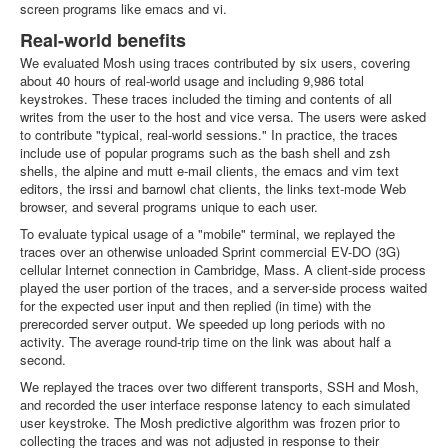
screen programs like emacs and vi.
Real-world benefits
We evaluated Mosh using traces contributed by six users, covering
about 40 hours of real-world usage and including 9,986 total
keystrokes. These traces included the timing and contents of all
writes from the user to the host and vice versa. The users were asked
to contribute "typical, real-world sessions." In practice, the traces
include use of popular programs such as the bash shell and zsh
shells, the alpine and mutt e-mail clients, the emacs and vim text
editors, the irssi and barnowl chat clients, the links text-mode Web
browser, and several programs unique to each user.
To evaluate typical usage of a "mobile" terminal, we replayed the
traces over an otherwise unloaded Sprint commercial EV-DO (3G)
cellular Internet connection in Cambridge, Mass. A client-side process
played the user portion of the traces, and a server-side process waited
for the expected user input and then replied (in time) with the
prerecorded server output. We speeded up long periods with no
activity. The average round-trip time on the link was about half a
second.
We replayed the traces over two different transports, SSH and Mosh,
and recorded the user interface response latency to each simulated
user keystroke. The Mosh predictive algorithm was frozen prior to
collecting the traces and was not adjusted in response to their