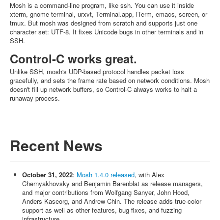
Mosh is a command-line program, like ssh. You can use it inside
xterm, gnome-terminal, urxvt, Terminal.app, iTerm, emacs, screen, or
tmux. But mosh was designed from scratch and supports just one
character set: UTF-8. It fixes Unicode bugs in other terminals and in
SSH.
Control-C works great.
Unlike SSH, mosh's UDP-based protocol handles packet loss
gracefully, and sets the frame rate based on network conditions. Mosh
doesn't fill up network buffers, so Control-C always works to halt a
runaway process.
Recent News
October 31, 2022
:
Mosh 1.4.0 released
, with Alex
Chernyakhovsky and Benjamin Barenblat as release managers,
and major contributions from Wolfgang Sanyer, John Hood,
Anders Kaseorg, and Andrew Chin. The release adds true-color
support as well as other features, bug fixes, and fuzzing
infrastructure.