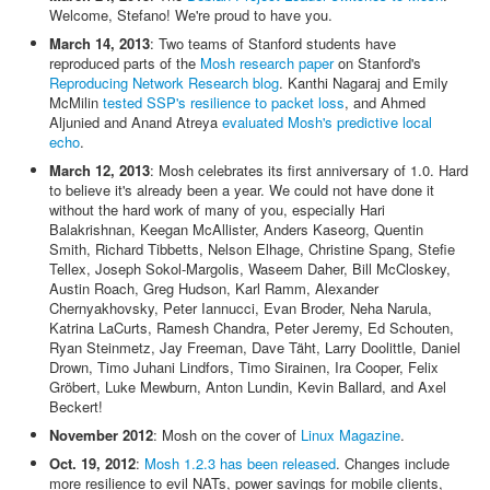
Welcome, Stefano! We're proud to have you.
March 14, 2013
: Two teams of Stanford students have
reproduced parts of the
Mosh research paper
on Stanford's
Reproducing Network Research blog
. Kanthi Nagaraj and Emily
McMilin
tested SSP's resilience to packet loss
, and Ahmed
Aljunied and Anand Atreya
evaluated Mosh's predictive local
echo
.
March 12, 2013
: Mosh celebrates its first anniversary of 1.0. Hard
to believe it's already been a year. We could not have done it
without the hard work of many of you, especially Hari
Balakrishnan, Keegan McAllister, Anders Kaseorg, Quentin
Smith, Richard Tibbetts, Nelson Elhage, Christine Spang, Stefie
Tellex, Joseph Sokol-Margolis, Waseem Daher, Bill McCloskey,
Austin Roach, Greg Hudson, Karl Ramm, Alexander
Chernyakhovsky, Peter Iannucci, Evan Broder, Neha Narula,
Katrina LaCurts, Ramesh Chandra, Peter Jeremy, Ed Schouten,
Ryan Steinmetz, Jay Freeman, Dave Täht, Larry Doolittle, Daniel
Drown, Timo Juhani Lindfors, Timo Sirainen, Ira Cooper, Felix
Gröbert, Luke Mewburn, Anton Lundin, Kevin Ballard, and Axel
Beckert!
November 2012
: Mosh on the cover of
Linux Magazine
.
Oct. 19, 2012
:
Mosh 1.2.3 has been released
. Changes include
more resilience to evil NATs, power savings for mobile clients,