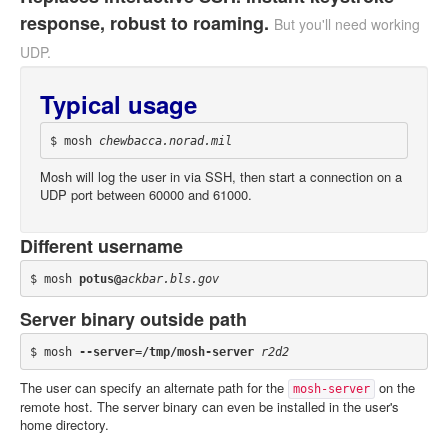
response, robust to roaming.
But you'll need working
UDP.
Typical usage
$ mosh 
chewbacca.norad.mil
Mosh will log the user in via SSH, then start a connection on a
UDP port between 60000 and 61000.
Different username
$ mosh 
potus@
ackbar.bls.gov
Server binary outside path
$ mosh 
--server=/tmp/mosh-server
r2d2
The user can specify an alternate path for the
on the
mosh-server
remote host. The server binary can even be installed in the user's
home directory.