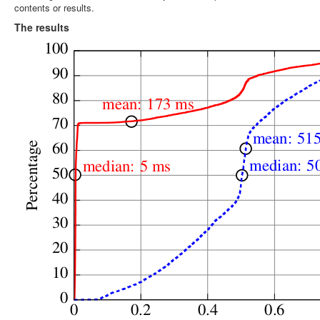
contents or results.
The results