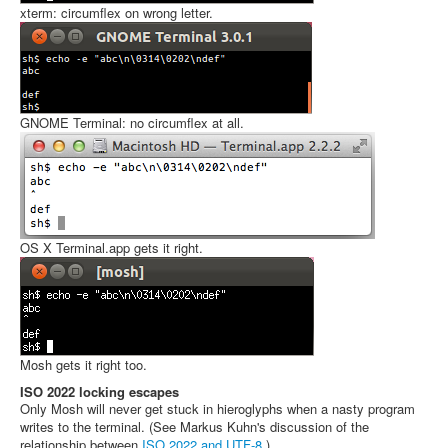
xterm: circumflex on wrong letter.
GNOME Terminal: no circumflex at all.
OS X Terminal.app gets it right.
Mosh gets it right too.
ISO 2022 locking escapes
Only Mosh will never get stuck in hieroglyphs when a nasty program
writes to the terminal. (See Markus Kuhn's discussion of the
relationship between
ISO 2022 and UTF-8
.)