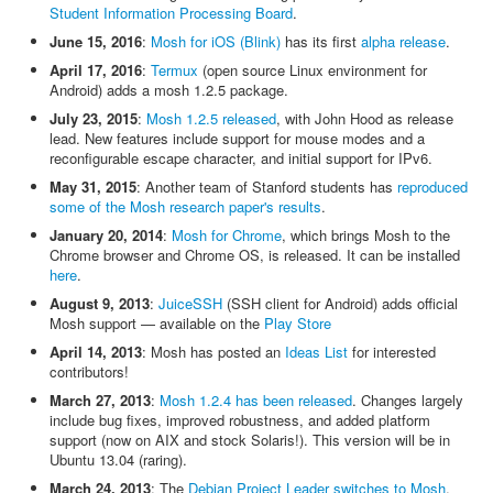
Student Information Processing Board
.
June 15, 2016
:
Mosh for iOS (Blink)
has its first
alpha release
.
April 17, 2016
:
Termux
(open source Linux environment for
Android) adds a mosh 1.2.5 package.
July 23, 2015
:
Mosh 1.2.5 released
, with John Hood as release
lead. New features include support for mouse modes and a
reconfigurable escape character, and initial support for IPv6.
May 31, 2015
: Another team of Stanford students has
reproduced
some of the Mosh research paper's results
.
January 20, 2014
:
Mosh for Chrome
, which brings Mosh to the
Chrome browser and Chrome OS, is released. It can be installed
here
.
August 9, 2013
:
JuiceSSH
(SSH client for Android) adds official
Mosh support — available on the
Play Store
April 14, 2013
: Mosh has posted an
Ideas List
for interested
contributors!
March 27, 2013
:
Mosh 1.2.4 has been released
. Changes largely
include bug fixes, improved robustness, and added platform
support (now on AIX and stock Solaris!). This version will be in
Ubuntu 13.04 (raring).
March 24, 2013
: The
Debian Project Leader switches to Mosh
.