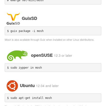
# emerge net-misc/mosh
GuixSD
$ guix package -i mosh
Mosh is also available through Guix when installed on other Linux distributions.
openSUSE
12.3 or later
$ sudo zypper in mosh
Ubuntu
12.04 and later
$ sudo apt-get install mosh