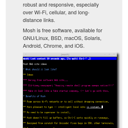
robust and responsive, especially
over Wi-Fi, cellular, and long-
distance links.
Mosh is free software, available for
GNU/Linux, BSD, macOS, Solaris,
Android, Chrome, and iOS.