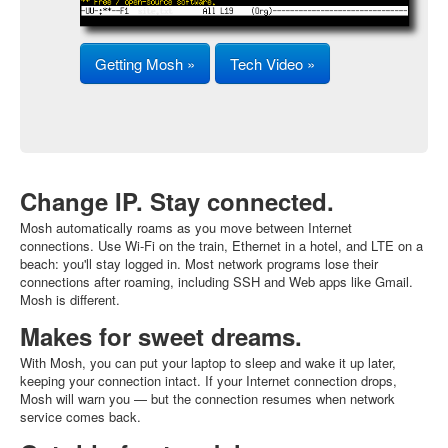
Getting Mosh »
Tech Video »
Change IP. Stay connected.
Mosh automatically roams as you move between Internet
connections. Use Wi-Fi on the train, Ethernet in a hotel, and LTE on a
beach: you'll stay logged in. Most network programs lose their
connections after roaming, including SSH and Web apps like Gmail.
Mosh is different.
Makes for sweet dreams.
With Mosh, you can put your laptop to sleep and wake it up later,
keeping your connection intact. If your Internet connection drops,
Mosh will warn you — but the connection resumes when network
service comes back.