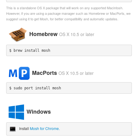
This is a standalone OS X package that will work on any supported Macintosh.
However, if you are using a package manager such as Homebrew or MacPorts, we
suggest using it to get Mosh, for better compatibility and automatic updates.
Homebrew
OS X 10.5 or later
$ brew install mosh
MacPorts
OS X 10.5 or later
$ sudo port install mosh
Windows
Install
Mosh for Chrome.