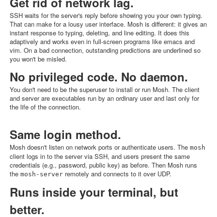
Get rid of network lag.
SSH waits for the server's reply before showing you your own typing.
That can make for a lousy user interface. Mosh is different: it gives an
instant response to typing, deleting, and line editing. It does this
adaptively and works even in full-screen programs like emacs and
vim. On a bad connection, outstanding predictions are underlined so
you won't be misled.
No privileged code. No daemon.
You don't need to be the superuser to install or run Mosh. The client
and server are executables run by an ordinary user and last only for
the life of the connection.
Same login method.
Mosh doesn't listen on network ports or authenticate users. The
mosh
client logs in to the server via SSH, and users present the same
credentials (e.g., password, public key) as before. Then Mosh runs
the
remotely and connects to it over UDP.
mosh-server
Runs inside your terminal, but
better.