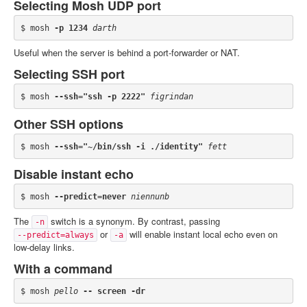
Selecting Mosh UDP port
$ mosh 
-p 1234
darth
Useful when the server is behind a port-forwarder or NAT.
Selecting SSH port
$ mosh 
--ssh="ssh -p 2222"
figrindan
Other SSH options
$ mosh 
--ssh="~/bin/ssh -i ./identity"
fett
Disable instant echo
$ mosh 
--predict=never
niennunb
The
switch is a synonym. By contrast, passing
-n
or
will enable instant local echo even on
--predict=always
-a
low-delay links.
With a command
$ mosh 
pello
-- screen -dr