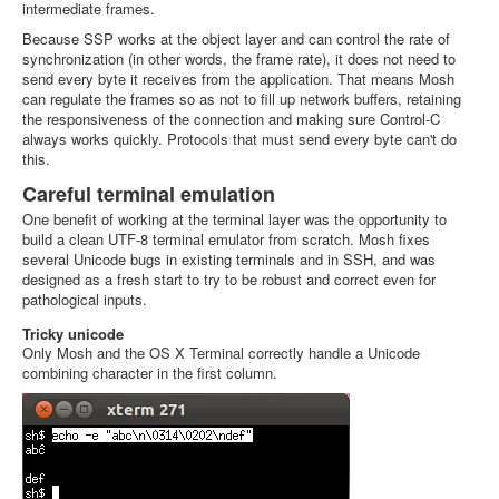
intermediate frames.
Because SSP works at the object layer and can control the rate of
synchronization (in other words, the frame rate), it does not need to
send every byte it receives from the application. That means Mosh
can regulate the frames so as not to fill up network buffers, retaining
the responsiveness of the connection and making sure Control-C
always works quickly. Protocols that must send every byte can't do
this.
Careful terminal emulation
One benefit of working at the terminal layer was the opportunity to
build a clean UTF-8 terminal emulator from scratch. Mosh fixes
several Unicode bugs in existing terminals and in SSH, and was
designed as a fresh start to try to be robust and correct even for
pathological inputs.
Tricky unicode
Only Mosh and the OS X Terminal correctly handle a Unicode
combining character in the first column.