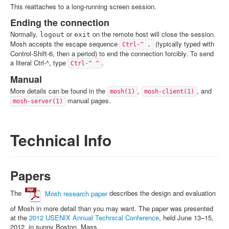
This reattaches to a long-running screen session.
Ending the connection
Normally,
or
on the remote host will close the session.
logout
exit
Mosh accepts the escape sequence
(typically typed with
Ctrl-^ .
Control-Shift-6, then a period) to end the connection forcibly. To send
a literal Ctrl-^, type
.
Ctrl-^ ^
Manual
More details can be found in the
,
, and
mosh(1)
mosh-client(1)
manual pages.
mosh-server(1)
Technical Info
Papers
The
Mosh research paper
describes the design and evaluation
of Mosh in more detail than you may want. The paper was presented
at the
2012 USENIX Annual Technical Conference
, held June 13–15,
2012, in sunny Boston, Mass.