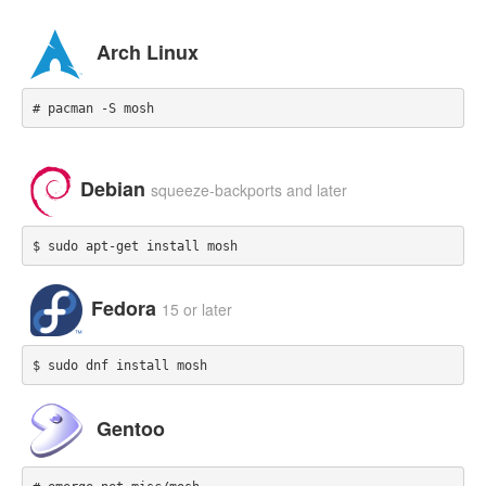
Arch Linux
# pacman -S mosh
Debian
squeeze-backports and later
$ sudo apt-get install mosh
Fedora
15 or later
$ sudo dnf install mosh
Gentoo