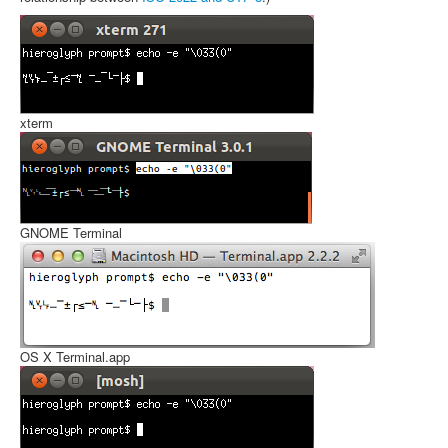
xterm
GNOME Terminal
OS X Terminal.app