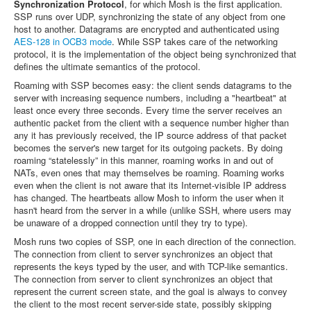
Synchronization Protocol
, for which Mosh is the first application.
SSP runs over UDP, synchronizing the state of any object from one
host to another. Datagrams are encrypted and authenticated using
AES-128 in OCB3 mode
. While SSP takes care of the networking
protocol, it is the implementation of the object being synchronized that
defines the ultimate semantics of the protocol.
Roaming with SSP becomes easy: the client sends datagrams to the
server with increasing sequence numbers, including a "heartbeat" at
least once every three seconds. Every time the server receives an
authentic packet from the client with a sequence number higher than
any it has previously received, the IP source address of that packet
becomes the server's new target for its outgoing packets. By doing
roaming “statelessly” in this manner, roaming works in and out of
NATs, even ones that may themselves be roaming. Roaming works
even when the client is not aware that its Internet-visible IP address
has changed. The heartbeats allow Mosh to inform the user when it
hasn't heard from the server in a while (unlike SSH, where users may
be unaware of a dropped connection until they try to type).
Mosh runs two copies of SSP, one in each direction of the connection.
The connection from client to server synchronizes an object that
represents the keys typed by the user, and with TCP-like semantics.
The connection from server to client synchronizes an object that
represent the current screen state, and the goal is always to convey
the client to the most recent server-side state, possibly skipping