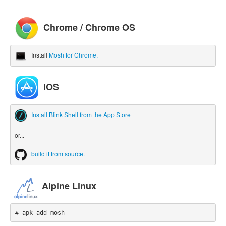
Chrome / Chrome OS
Install
Mosh for Chrome.
iOS
Install Blink Shell from the App Store
or...
build it from source.
Alpine Linux
# apk add mosh