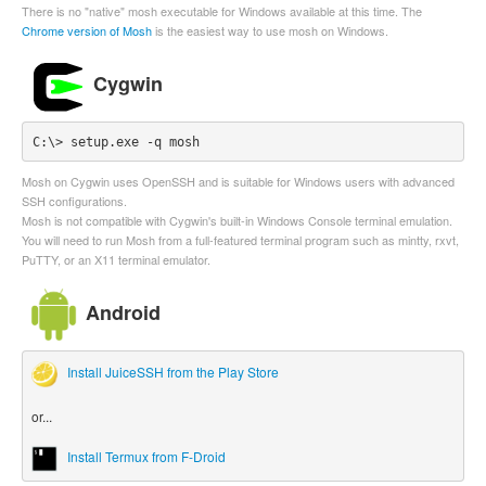
There is no "native" mosh executable for Windows available at this time. The
Chrome version of Mosh
is the easiest way to use mosh on Windows.
Cygwin
C:\> setup.exe -q mosh
Mosh on Cygwin uses OpenSSH and is suitable for Windows users with advanced
SSH configurations.
Mosh is not compatible with Cygwin's built-in Windows Console terminal emulation.
You will need to run Mosh from a full-featured terminal program such as mintty, rxvt,
PuTTY, or an X11 terminal emulator.
Android
Install JuiceSSH from the Play Store
or...
Install Termux from F-Droid