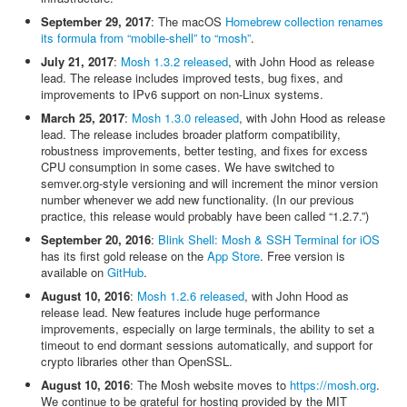
September 29, 2017
: The macOS
Homebrew collection renames
its formula from “mobile-shell” to “mosh”
.
July 21, 2017
:
Mosh 1.3.2 released
, with John Hood as release
lead. The release includes improved tests, bug fixes, and
improvements to IPv6 support on non-Linux systems.
March 25, 2017
:
Mosh 1.3.0 released
, with John Hood as release
lead. The release includes broader platform compatibility,
robustness improvements, better testing, and fixes for excess
CPU consumption in some cases. We have switched to
semver.org-style versioning and will increment the minor version
number whenever we add new functionality. (In our previous
practice, this release would probably have been called “1.2.7.”)
September 20, 2016
:
Blink Shell: Mosh & SSH Terminal for iOS
has its first gold release on the
App Store
. Free version is
available on
GitHub
.
August 10, 2016
:
Mosh 1.2.6 released
, with John Hood as
release lead. New features include huge performance
improvements, especially on large terminals, the ability to set a
timeout to end dormant sessions automatically, and support for
crypto libraries other than OpenSSL.
August 10, 2016
: The Mosh website moves to
https://mosh.org
.
We continue to be grateful for hosting provided by the MIT