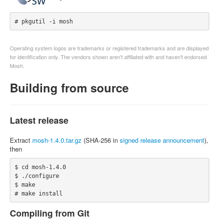
# pkgutil -i mosh
Operating system logos are trademarks or registered trademarks and are displayed
for identification only. The vendors shown aren't affiliated with and haven't endorsed
Mosh.
Building from source
Latest release
Extract
mosh-1.4.0.tar.gz
(SHA-256 in
signed release announcement
),
then
$ cd mosh-1.4.0

$ ./configure

$ make

# make install
Compiling from Git