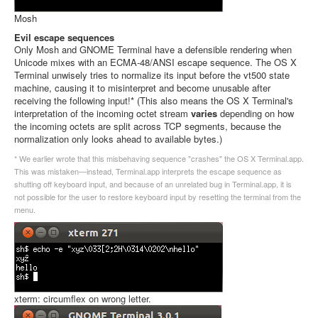
Mosh
Evil escape sequences
Only Mosh and GNOME Terminal have a defensible rendering when
Unicode mixes with an ECMA-48/ANSI escape sequence. The OS X
Terminal unwisely tries to normalize its input before the vt500 state
machine, causing it to misinterpret and become unusable after
receiving the following input!* (This also means the OS X Terminal's
interpretation of the incoming octet stream
varies
depending on how
the incoming octets are split across TCP segments, because the
normalization only looks ahead to available bytes.)
* We earlier wrote that this misbehaving sequence "crashes" the OS X Terminal.app.
This was mistaken—instead, Terminal.app interprets the escape sequence as
shutting off keyboard input, and because of an unrelated bug in Terminal.app, it is
not possible for the user to restore keyboard input by resetting the terminal from the
menu.
xterm: circumflex on wrong letter.