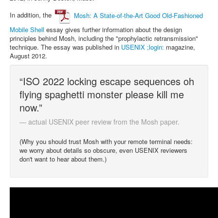
In addition, the
Mosh: A State-of-the-Art Good Old-Fashioned
Mobile Shell
essay gives further information about the design
principles behind Mosh, including the "prophylactic retransmission"
technique. The essay was published in
USENIX ;login:
magazine,
August 2012.
“ISO 2022 locking escape sequences oh
flying spaghetti monster please kill me
now.”
— actual USENIX peer review from the Mosh paper.
(Why you should trust Mosh with your remote terminal needs:
we worry about details so obscure, even USENIX reviewers
don't want to hear about them.)