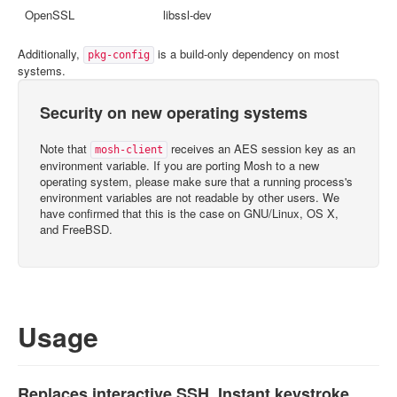
OpenSSL
libssl-dev
Additionally,
is a build-only dependency on most
pkg-config
systems.
Security on new operating systems
Note that
receives an AES session key as an
mosh-client
environment variable. If you are porting Mosh to a new
operating system, please make sure that a running process's
environment variables are not readable by other users. We
have confirmed that this is the case on GNU/Linux, OS X,
and FreeBSD.
Usage
Replaces interactive SSH. Instant keystroke